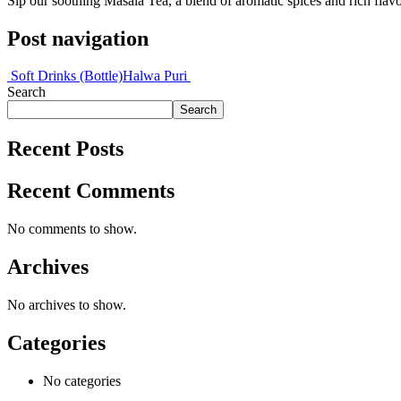
Sip our soothing Masala Tea, a blend of aromatic spices and rich flavo
Post navigation
Soft Drinks (Bottle)
Halwa Puri
Search
Search
Recent Posts
Recent Comments
No comments to show.
Archives
No archives to show.
Categories
No categories