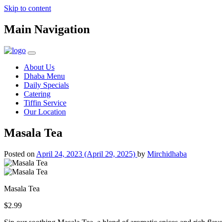
Skip to content
Main Navigation
About Us
Dhaba Menu
Daily Specials
Catering
Tiffin Service
Our Location
Masala Tea
Posted on
April 24, 2023
(April 29, 2025)
by
Mirchidhaba
Masala Tea
$2.99