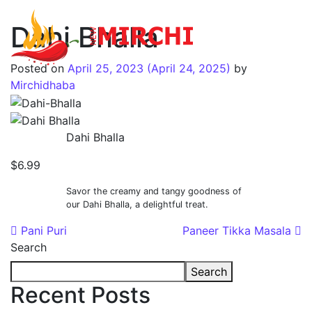
Dahi Bhalla
Main Navigation
Posted on
April 25, 2023
(April 24, 2025)
by
Mirchidhaba
Dahi Bhalla
$6.99
Savor the creamy and tangy goodness of
our Dahi Bhalla, a delightful treat.
Post navigation
Pani Puri
Paneer Tikka Masala
Search
Search
Recent Posts