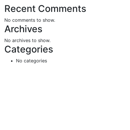
Recent Comments
No comments to show.
Archives
No archives to show.
Categories
No categories