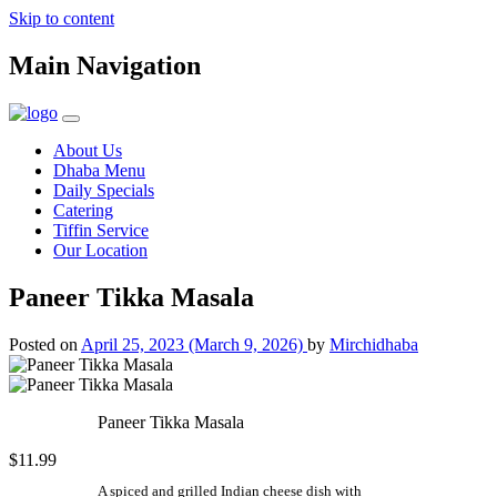
Skip to content
Main Navigation
About Us
Dhaba Menu
Daily Specials
Catering
Tiffin Service
Our Location
Paneer Tikka Masala
Posted on
April 25, 2023
(March 9, 2026)
by
Mirchidhaba
Paneer Tikka Masala
$11.99
A spiced and grilled Indian cheese dish with