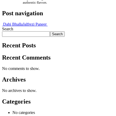
authentic flavors.
Post navigation
Dahi Bhalla
Jalfrezi Paneer
Search
Search
Recent Posts
Recent Comments
No comments to show.
Archives
No archives to show.
Categories
No categories