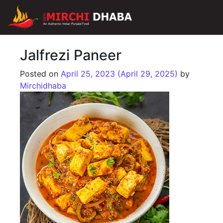
Main Navigation
Jalfrezi Paneer
Posted on
April 25, 2023
(April 29, 2025)
by
Mirchidhaba