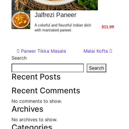
Jalfrezi Paneer
A colorful and flavorful Indian dish
$11.99
with marinated paneer.
Post navigation
Paneer Tikka Masala
Malai Kofta
Search
Search
Recent Posts
Recent Comments
No comments to show.
Archives
No archives to show.
Categories