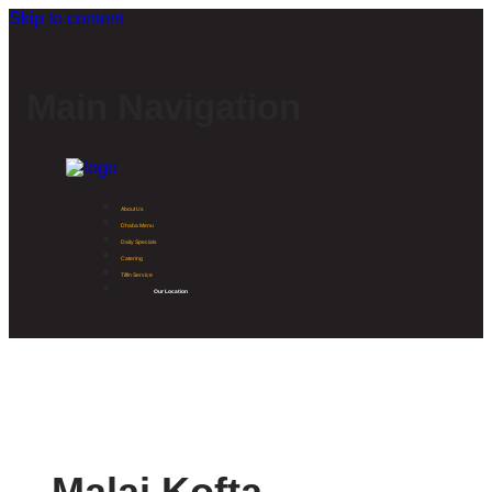
Skip to content
Main Navigation
About Us
Dhaba Menu
Daily Specials
Catering
Tiffin Service
Our Location
Malai Kofta