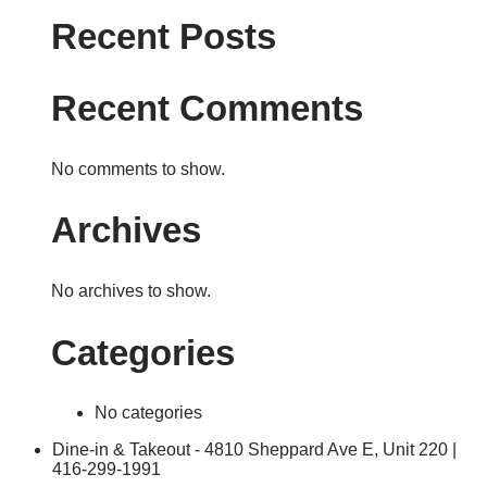
Recent Posts
Recent Comments
No comments to show.
Archives
No archives to show.
Categories
No categories
Dine-in & Takeout - 4810 Sheppard Ave E, Unit 220 |
416-299-1991