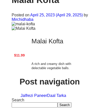
Posted on
April 25, 2023
(April 29, 2025)
by
Mirchidhaba
Malai Kofta
$11.99
A rich and creamy dish with
delectable vegetable balls.
Post navigation
Jalfrezi Paneer
Daal Tarka
Search
Search