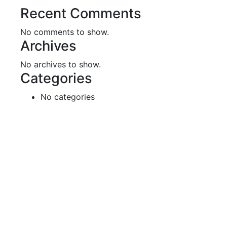
Recent Comments
No comments to show.
Archives
No archives to show.
Categories
No categories