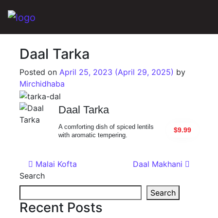
Main Navigation
Daal Tarka
Posted on
April 25, 2023
(April 29, 2025)
by
Mirchidhaba
Daal Tarka
A comforting dish of spiced lentils
$9.99
with aromatic tempering.
Post navigation
Malai Kofta
Daal Makhani
Search
Search
Recent Posts