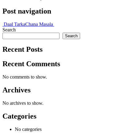
Post navigation
Daal Tarka
Chana Masala
Search
Search
Recent Posts
Recent Comments
No comments to show.
Archives
No archives to show.
Categories
No categories