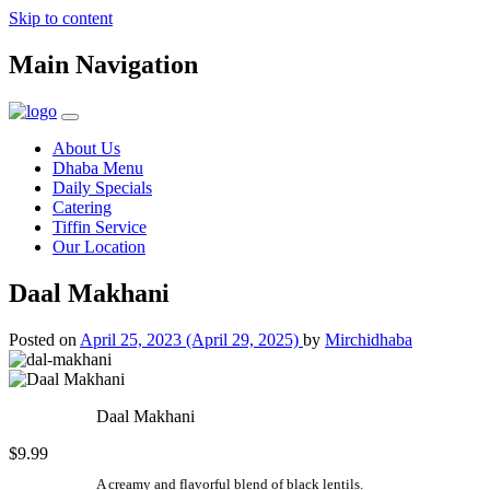
Skip to content
Main Navigation
About Us
Dhaba Menu
Daily Specials
Catering
Tiffin Service
Our Location
Daal Makhani
Posted on
April 25, 2023
(April 29, 2025)
by
Mirchidhaba
Daal Makhani
$9.99
A creamy and flavorful blend of black lentils.