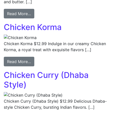
and butter. […]
Read More…
Chicken Korma
Chicken Korma $12.99 Indulge in our creamy Chicken
Korma, a royal treat with exquisite flavors […]
Read More…
Chicken Curry (Dhaba
Style)
Chicken Curry (Dhaba Style) $12.99 Delicious Dhaba-
style Chicken Curry, bursting Indian flavors. […]