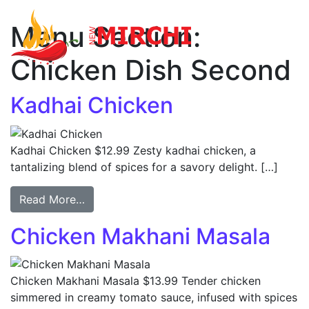
Menu Section:
Main Navigation
Chicken Dish Second
Kadhai Chicken
Kadhai Chicken $12.99 Zesty kadhai chicken, a
tantalizing blend of spices for a savory delight. […]
Read More…
Chicken Makhani Masala
Chicken Makhani Masala $13.99 Tender chicken
simmered in creamy tomato sauce, infused with spices