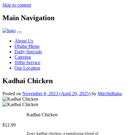
Skip to content
Main Navigation
About Us
Dhaba Menu
Daily Specials
Catering
Tiffin Service
Our Location
Kadhai Chicken
Posted on
November 8, 2023
(April 29, 2025)
by
Mirchidhaba
Kadhai Chicken
$12.99
Zesty kadhai chicken, a tantalizing blend of