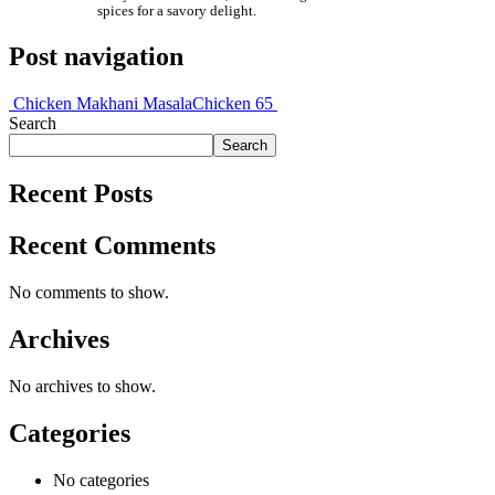
spices for a savory delight.
Post navigation
Chicken Makhani Masala
Chicken 65
Search
Search
Recent Posts
Recent Comments
No comments to show.
Archives
No archives to show.
Categories
No categories