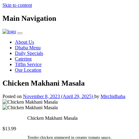
Skip to content
Main Navigation
About Us
Dhaba Menu
Daily Specials
Catering
Tiffin Service
Our Location
Chicken Makhani Masala
Posted on
November 8, 2023
(April 29, 2025)
by
Mirchidhaba
Chicken Makhani Masala
$13.99
Tender chicken simmered in creamy tomato sauce,