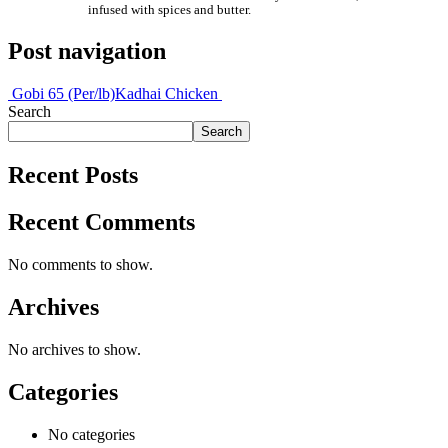
infused with spices and butter.
Post navigation
Gobi 65 (Per/lb)
Kadhai Chicken
Search
Search
Recent Posts
Recent Comments
No comments to show.
Archives
No archives to show.
Categories
No categories