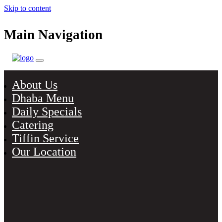
Skip to content
Main Navigation
About Us
Dhaba Menu
Daily Specials
Catering
Tiffin Service
Our Location