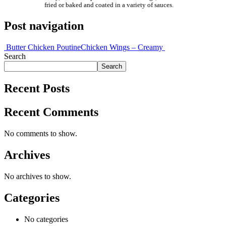
fried or baked and coated in a variety of sauces.
Post navigation
Butter Chicken Poutine
Chicken Wings – Creamy
Search
Search
Recent Posts
Recent Comments
No comments to show.
Archives
No archives to show.
Categories
No categories