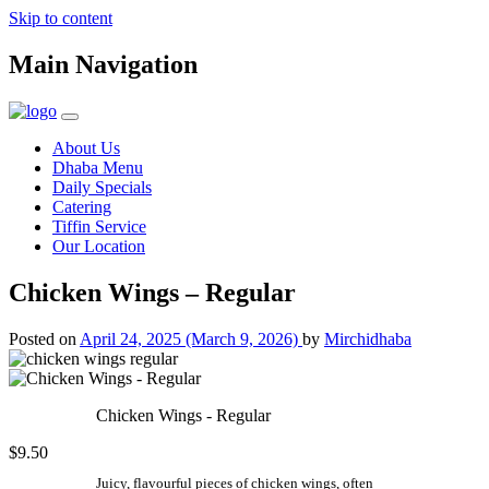
Skip to content
Main Navigation
About Us
Dhaba Menu
Daily Specials
Catering
Tiffin Service
Our Location
Chicken Wings – Regular
Posted on
April 24, 2025
(March 9, 2026)
by
Mirchidhaba
Chicken Wings - Regular
$9.50
Juicy, flavourful pieces of chicken wings, often