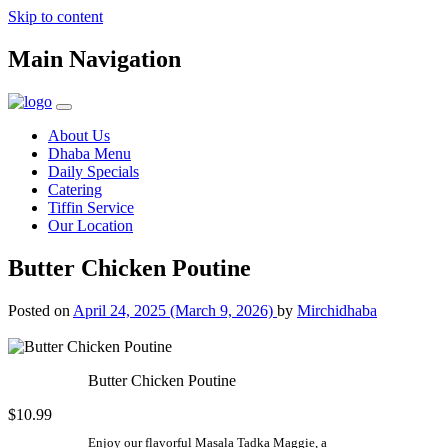
Skip to content
Main Navigation
About Us
Dhaba Menu
Daily Specials
Catering
Tiffin Service
Our Location
Butter Chicken Poutine
Posted on
April 24, 2025
(March 9, 2026)
by
Mirchidhaba
Butter Chicken Poutine
$10.99
Enjoy our flavorful Masala Tadka Maggie, a