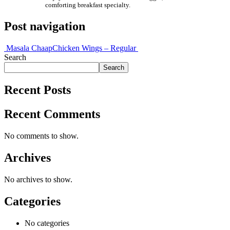
comforting breakfast specialty.
Post navigation
Masala Chaap
Chicken Wings – Regular
Search
Search
Recent Posts
Recent Comments
No comments to show.
Archives
No archives to show.
Categories
No categories