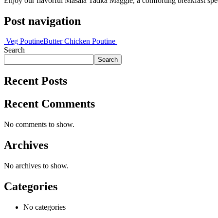
Enjoy our flavorful Masala Tadka Maggie, a comforting breakfast spec
Post navigation
Veg Poutine
Butter Chicken Poutine
Search
Search
Recent Posts
Recent Comments
No comments to show.
Archives
No archives to show.
Categories
No categories