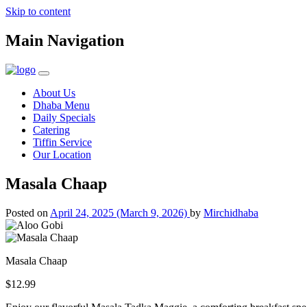
Skip to content
Main Navigation
About Us
Dhaba Menu
Daily Specials
Catering
Tiffin Service
Our Location
Masala Chaap
Posted on
April 24, 2025
(March 9, 2026)
by
Mirchidhaba
Masala Chaap
$12.99