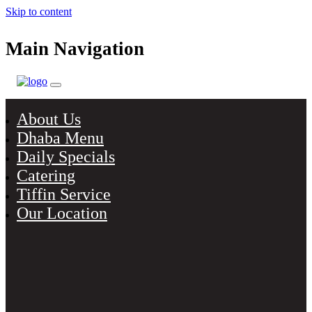
Skip to content
Main Navigation
About Us
Dhaba Menu
Daily Specials
Catering
Tiffin Service
Our Location