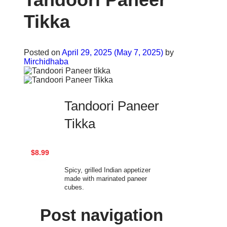
Tikka
Posted on
April 29, 2025
(May 7, 2025)
by
Mirchidhaba
Tandoori Paneer
Tikka
$8.99
Spicy, grilled Indian appetizer
made with marinated paneer
cubes.
Post navigation