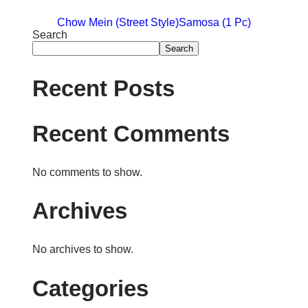
Chow Mein (Street Style)
Samosa (1 Pc)
Search
Search
Recent Posts
Recent Comments
No comments to show.
Archives
No archives to show.
Categories