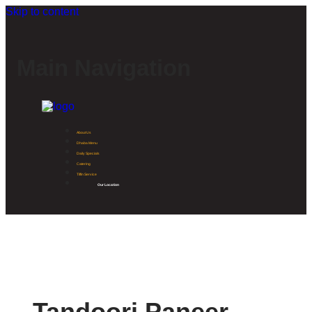
Skip to content
Main Navigation
About Us
Dhaba Menu
Daily Specials
Catering
Tiffin Service
Our Location
Tandoori Paneer