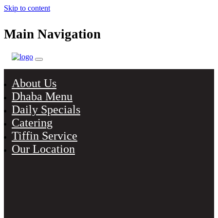
Skip to content
Main Navigation
About Us
Dhaba Menu
Daily Specials
Catering
Tiffin Service
Our Location