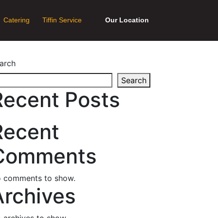
Catering
Tiffin Service
Our Location
arch
Search
Recent Posts
Recent
Comments
 comments to show.
Archives