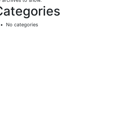
 archives to show.
Categories
No categories