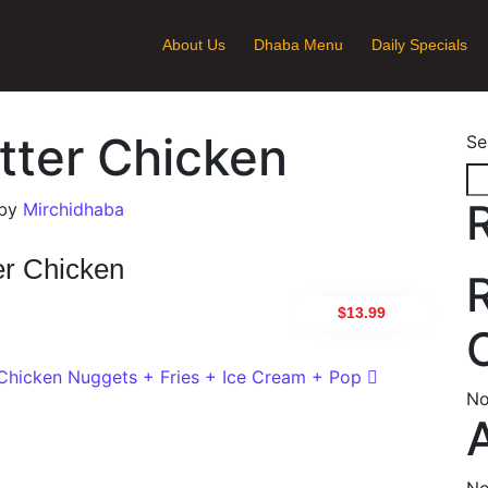
About Us
Dhaba Menu
Daily Specials
utter Chicken
Se
by
Mirchidhaba
er Chicken
$13.99
ion
Chicken Nuggets + Fries + Ice Cream + Pop
No