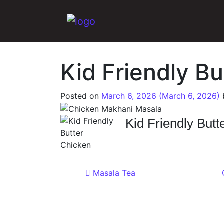
Main Navigation
Kid Friendly B
Posted on
March 6, 2026
(March 6, 2026)
Kid Friendly Butt
Post navigat
Masala Tea