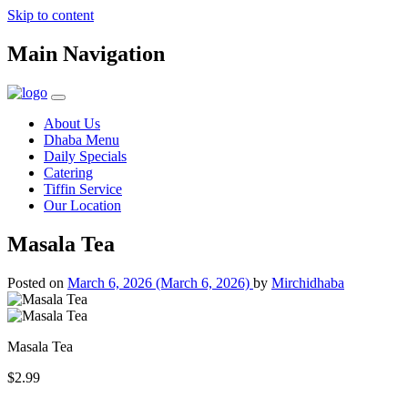
Skip to content
Main Navigation
About Us
Dhaba Menu
Daily Specials
Catering
Tiffin Service
Our Location
Masala Tea
Posted on
March 6, 2026
(March 6, 2026)
by
Mirchidhaba
Masala Tea
$2.99