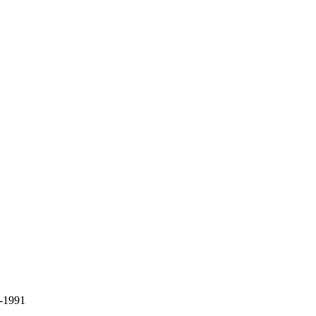
9-1991