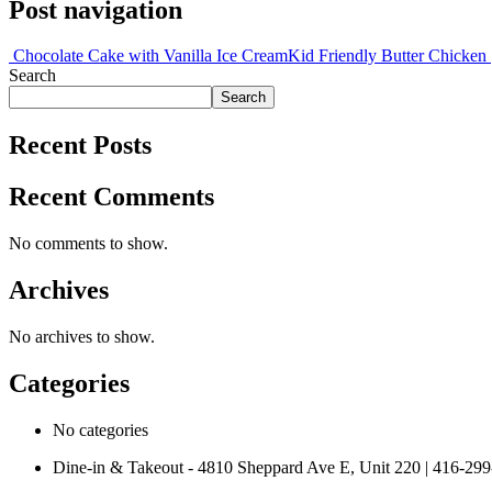
Post navigation
Chocolate Cake with Vanilla Ice Cream
Kid Friendly Butter Chicken
Search
Search
Recent Posts
Recent Comments
No comments to show.
Archives
No archives to show.
Categories
No categories
Dine-in & Takeout - 4810 Sheppard Ave E, Unit 220 | 416-29