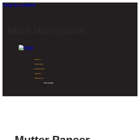
Skip to content
Main Navigation
About Us
Dhaba Menu
Daily Specials
Catering
Tiffin Service
Our Location
Mutter Paneer