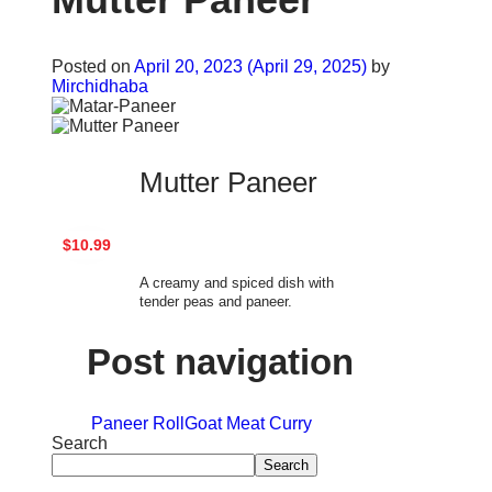
Posted on
April 20, 2023
(April 29, 2025)
by
Mirchidhaba
Mutter Paneer
$10.99
A creamy and spiced dish with
tender peas and paneer.
Post navigation
Paneer Roll
Goat Meat Curry
Search
Search