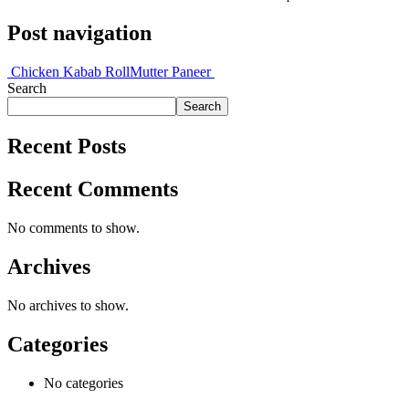
Post navigation
Chicken Kabab Roll
Mutter Paneer
Search
Search
Recent Posts
Recent Comments
No comments to show.
Archives
No archives to show.
Categories
No categories