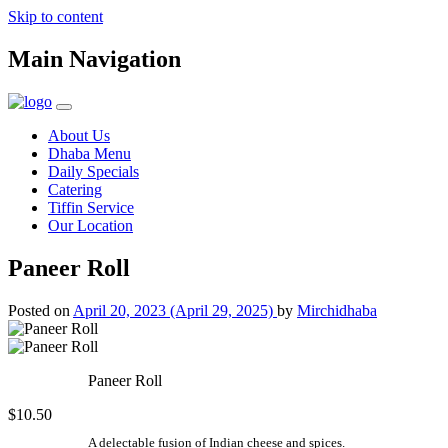
Skip to content
Main Navigation
About Us
Dhaba Menu
Daily Specials
Catering
Tiffin Service
Our Location
Paneer Roll
Posted on
April 20, 2023
(April 29, 2025)
by
Mirchidhaba
Paneer Roll
$10.50
A delectable fusion of Indian cheese and spices.