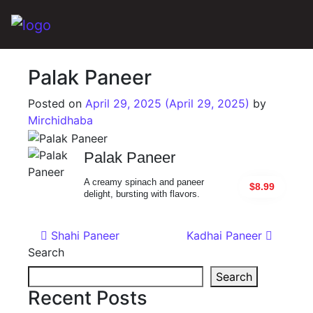
Main Navigation
Palak Paneer
Posted on
April 29, 2025
(April 29, 2025)
by
Mirchidhaba
Palak Paneer
A creamy spinach and paneer
$8.99
delight, bursting with flavors.
Post navigation
Shahi Paneer
Kadhai Paneer
Search
Search
Recent Posts