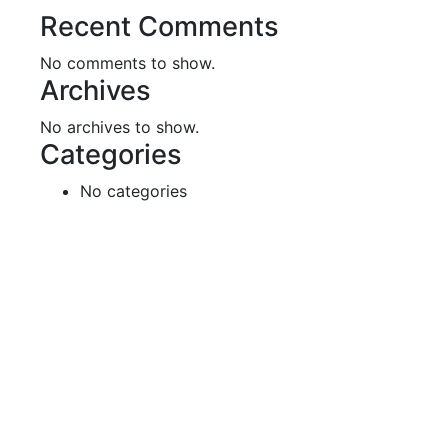
Recent Comments
No comments to show.
Archives
No archives to show.
Categories
No categories