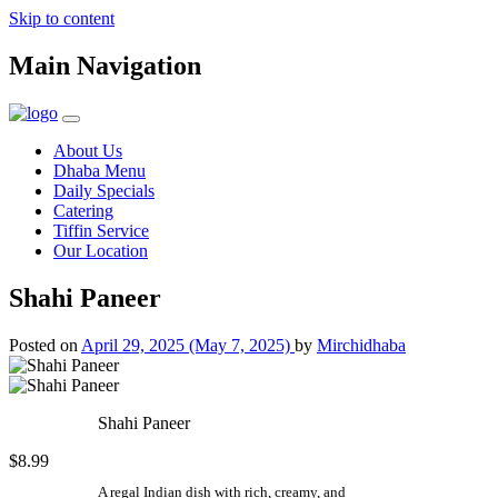
Skip to content
Main Navigation
About Us
Dhaba Menu
Daily Specials
Catering
Tiffin Service
Our Location
Shahi Paneer
Posted on
April 29, 2025
(May 7, 2025)
by
Mirchidhaba
Shahi Paneer
$8.99
A regal Indian dish with rich, creamy, and