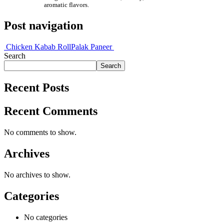
aromatic flavors.
Post navigation
Chicken Kabab Roll
Palak Paneer
Search
Search
Recent Posts
Recent Comments
No comments to show.
Archives
No archives to show.
Categories
No categories