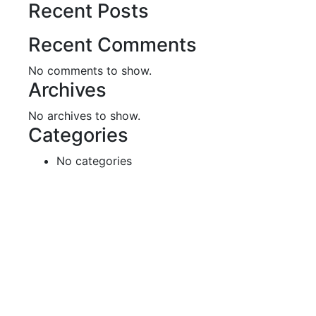
Recent Posts
Recent Comments
No comments to show.
Archives
No archives to show.
Categories
No categories