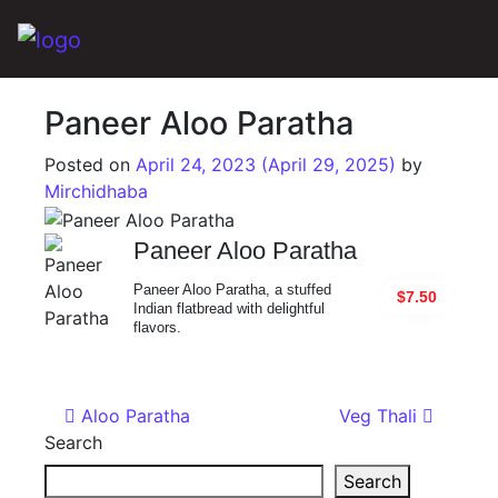
Main Navigation
Paneer Aloo Paratha
Posted on
April 24, 2023
(April 29, 2025)
by
Mirchidhaba
Paneer Aloo Paratha
Paneer Aloo Paratha, a stuffed
$7.50
Indian flatbread with delightful
flavors.
Post navigation
Aloo Paratha
Veg Thali
Search
Search