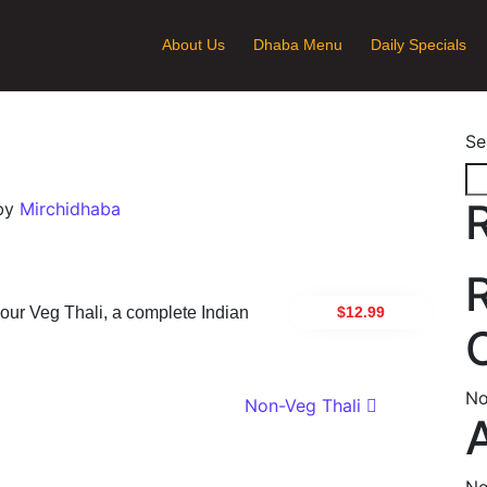
About Us
Dhaba Menu
Daily Specials
Se
by
Mirchidhaba
$12.99
n our Veg Thali, a complete Indian
No
ion
Non-Veg Thali