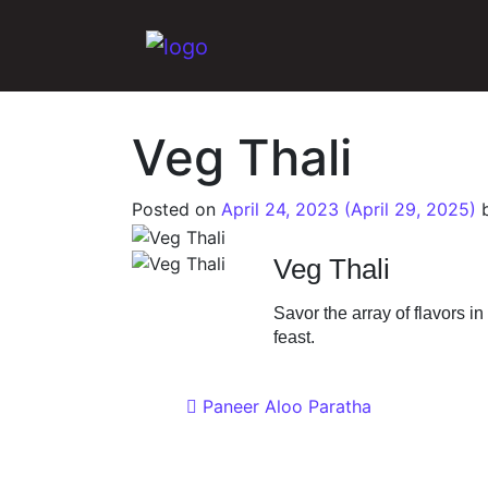
Main Navigation
Veg Thali
Posted on
April 24, 2023
(April 29, 2025)
Veg Thali
Savor the array of flavors i
feast.
Post navigat
Paneer Aloo Paratha