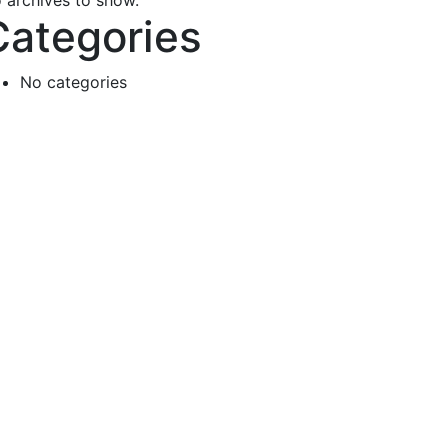
 archives to show.
Categories
No categories