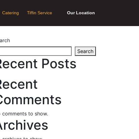
Catering
Tiffin Service
Our Location
arch
Search
Recent Posts
Recent
Comments
 comments to show.
Archives