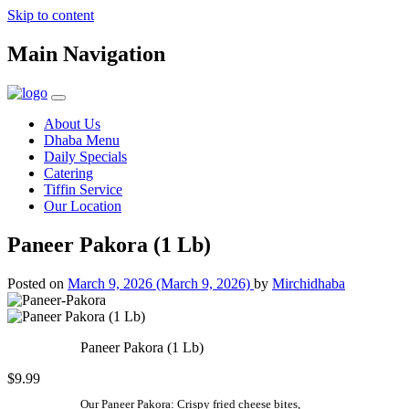
Skip to content
Main Navigation
About Us
Dhaba Menu
Daily Specials
Catering
Tiffin Service
Our Location
Paneer Pakora (1 Lb)
Posted on
March 9, 2026
(March 9, 2026)
by
Mirchidhaba
Paneer Pakora (1 Lb)
$9.99
Our Paneer Pakora: Crispy fried cheese bites,