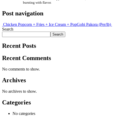
bursting with flavor.
Post navigation
Chicken Popcorn + Fries + Ice Cream + Pop
Gobi Pakora (Per/lb)
Search
Search
Recent Posts
Recent Comments
No comments to show.
Archives
No archives to show.
Categories
No categories