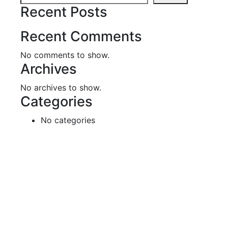
Recent Posts
Recent Comments
No comments to show.
Archives
No archives to show.
Categories
No categories