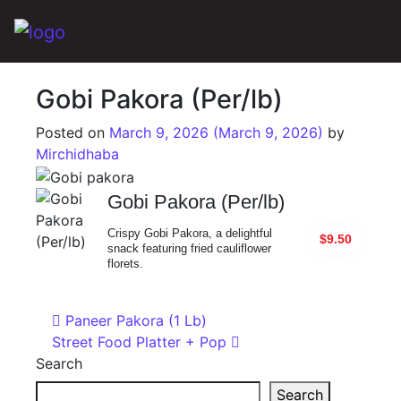
Main Navigation
Gobi Pakora (Per/lb)
Posted on
March 9, 2026
(March 9, 2026)
by
Mirchidhaba
Gobi Pakora (Per/lb)
Crispy Gobi Pakora, a delightful
$9.50
snack featuring fried cauliflower
florets.
Post navigation
Paneer Pakora (1 Lb)
Street Food Platter + Pop
Search
Search