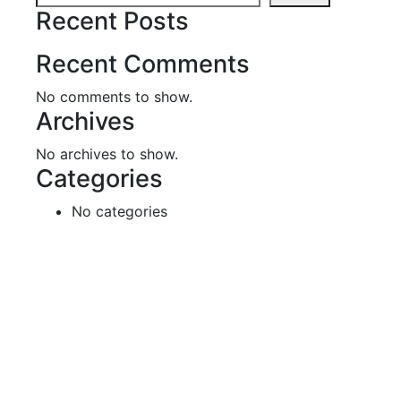
Recent Posts
Recent Comments
No comments to show.
Archives
No archives to show.
Categories
No categories