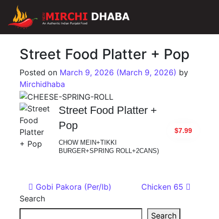
Main Navigation
Street Food Platter + Pop
Posted on
March 9, 2026
(March 9, 2026)
by
Mirchidhaba
Street Food Platter +
Pop
$7.99
CHOW MEIN+TIKKI
BURGER+SPRING ROLL+2CANS)
Post navigation
Gobi Pakora (Per/lb)
Chicken 65
Search
Search