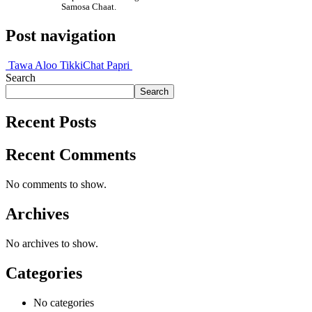
Samosa Chaat.
Post navigation
Tawa Aloo Tikki
Chat Papri
Search
Search
Recent Posts
Recent Comments
No comments to show.
Archives
No archives to show.
Categories
No categories