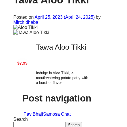
Posted on
April 25, 2023
(April 24, 2025)
by
Mirchidhaba
Tawa Aloo Tikki
$7.99
Indulge in Aloo Tikki, a
mouthwatering potato patty with
a burst of flavor.
Post navigation
Pav Bhaji
Samosa Chat
Search
Search