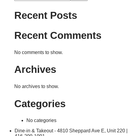
Recent Posts
Recent Comments
No comments to show.
Archives
No archives to show.
Categories
No categories
Dine-in & Takeout - 4810 Sheppard Ave E, Unit 220 |