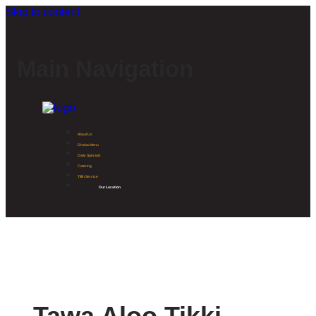
Skip to content
Main Navigation
About Us
Dhaba Menu
Daily Specials
Catering
Tiffin Service
Our Location
Tawa Aloo Tikki