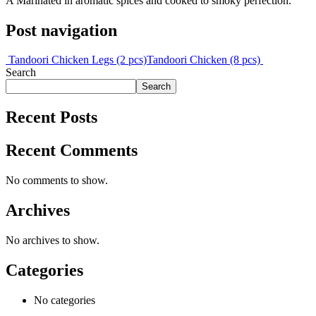
A Marinated in aromatic spices and cooked to smoky perfection.
Post navigation
Tandoori Chicken Legs (2 pcs)
Tandoori Chicken (8 pcs)
Search
Search
Recent Posts
Recent Comments
No comments to show.
Archives
No archives to show.
Categories
No categories