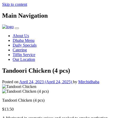
Skip to content
Main Navigation
About Us
Dhaba Menu
Daily Specials
Catering
Tiffin Service
Our Location
Tandoori Chicken (4 pcs)
Posted on
April 24, 2023
(April 24, 2025)
by
Mirchidhaba
Tandoori Chicken (4 pcs)
$13.50