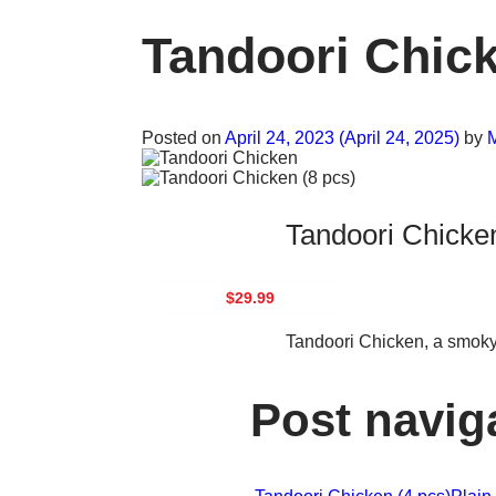
Tandoori Chick
Posted on
April 24, 2023
(April 24, 2025)
by
M
Tandoori Chicken
$29.99
Tandoori Chicken, a smoky,
Post navig