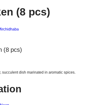
en (8 pcs)
irchidhaba
 (8 pcs)
 succulent dish marinated in aromatic spices.
ation