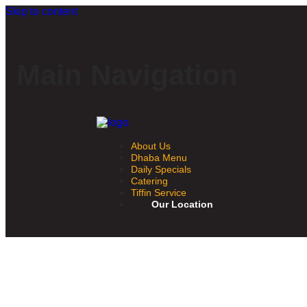
Skip to content
Main Navigation
About Us
Dhaba Menu
Daily Specials
Catering
Tiffin Service
Our Location