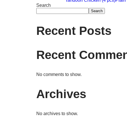
Tandoori Chicken (4 pcs)
Plai
Search
Search
Recent Posts
Recent Commen
No comments to show.
Archives
No archives to show.