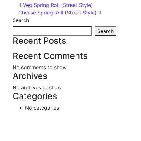
Post navigation
Veg Spring Roll (Street Style)
Cheese Spring Roll (Street Style)
Search
Search
Recent Posts
Recent Comments
No comments to show.
Archives
No archives to show.
Categories
No categories