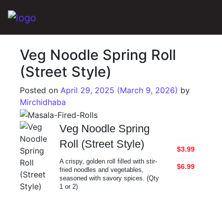
Main Navigation
Veg Noodle Spring Roll
(Street Style)
Posted on
April 29, 2025
(March 9, 2026)
by
Mirchidhaba
Veg Noodle Spring
Roll (Street Style)
$3.99
A crispy, golden roll filled with stir-
$6.99
fried noodles and vegetables,
seasoned with savory spices. (Qty
1 or 2)