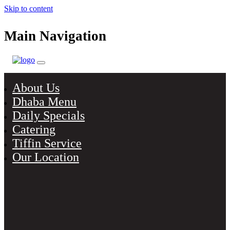
Skip to content
Main Navigation
About Us
Dhaba Menu
Daily Specials
Catering
Tiffin Service
Our Location