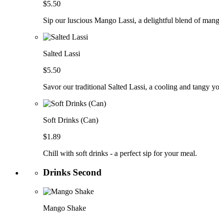
$5.50
Sip our luscious Mango Lassi, a delightful blend of man
Salted Lassi
$5.50
Savor our traditional Salted Lassi, a cooling and tangy y
Soft Drinks (Can)
$1.89
Chill with soft drinks - a perfect sip for your meal.
Drinks Second
Mango Shake