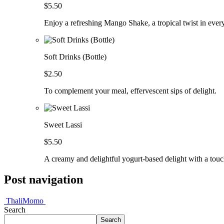
$5.50
Enjoy a refreshing Mango Shake, a tropical twist in every 
Soft Drinks (Bottle)
$2.50
To complement your meal, effervescent sips of delight.
Sweet Lassi
$5.50
A creamy and delightful yogurt-based delight with a touc
Post navigation
Thali
Momo
Search
Search