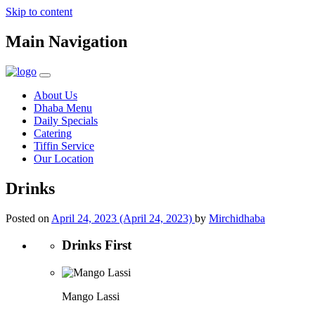
Skip to content
Main Navigation
About Us
Dhaba Menu
Daily Specials
Catering
Tiffin Service
Our Location
Drinks
Posted on
April 24, 2023
(April 24, 2023)
by
Mirchidhaba
Drinks First
Mango Lassi