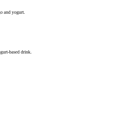
go and yogurt.
ogurt-based drink.