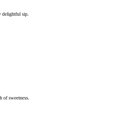
delightful sip.
h of sweetness.