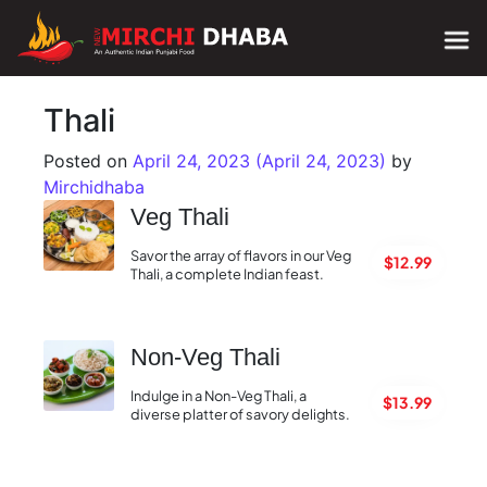
Main Navigation
Thali
Posted on
April 24, 2023
(April 24, 2023)
by
Mirchidhaba
Veg Thali
Savor the array of flavors in our Veg
$12.99
Thali, a complete Indian feast.
Non-Veg Thali
Indulge in a Non-Veg Thali, a
$13.99
diverse platter of savory delights.