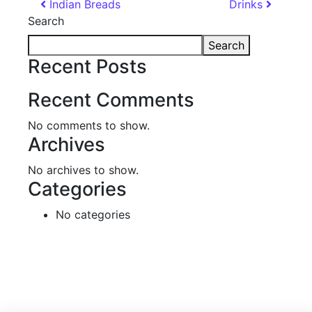
Post navigation
Indian Breads
Drinks
Search
Search
Recent Posts
Recent Comments
No comments to show.
Archives
No archives to show.
Categories
No categories