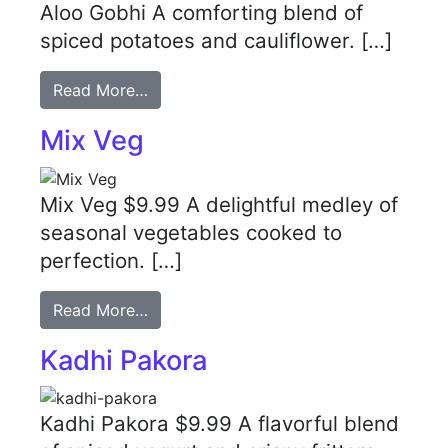
Aloo Gobhi A comforting blend of
spiced potatoes and cauliflower. […]
Read More…
Mix Veg
Mix Veg $9.99 A delightful medley of
seasonal vegetables cooked to
perfection. […]
Read More…
Kadhi Pakora
Kadhi Pakora $9.99 A flavorful blend