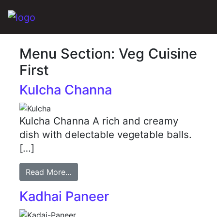
Main Navigation
Menu Section:
Veg Cuisine
First
Kulcha Channa
Kulcha Channa A rich and creamy
dish with delectable vegetable balls.
[…]
Read More…
Kadhai Paneer