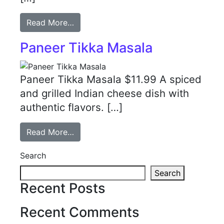
Read More…
Paneer Tikka Masala
Paneer Tikka Masala $11.99 A spiced
and grilled Indian cheese dish with
authentic flavors. […]
Read More…
Search
Search
Recent Posts
Recent Comments