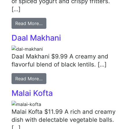
of spiced yogurt and crispy fritters.
[…]
Read More…
Daal Makhani
Daal Makhani $9.99 A creamy and
flavorful blend of black lentils. […]
Read More…
Malai Kofta
Malai Kofta $11.99 A rich and creamy
dish with delectable vegetable balls.
[…]