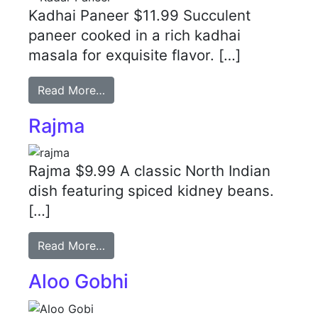
Kadhai Paneer $11.99 Succulent
paneer cooked in a rich kadhai
masala for exquisite flavor. […]
Read More…
Rajma
Rajma $9.99 A classic North Indian
dish featuring spiced kidney beans.
[…]
Read More…
Aloo Gobhi